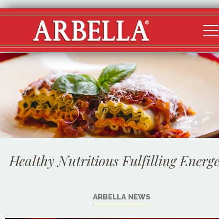
Healthy Nutritious Fulfilling Energe
ARBELLA NEWS