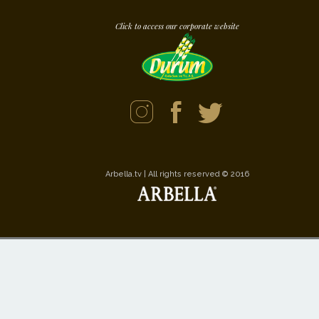
Click to access our corporate website
Arbella.tv | All rights reserved © 2016