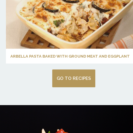
ARBELLA PASTA BAKED WITH GROUND MEAT AND EGGPLANT
GO TO RECIPES