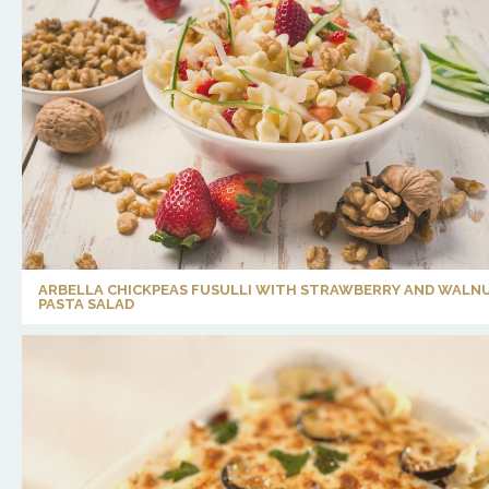
ARBELLA CHICKPEAS FUSULLI WITH STRAWBERRY AND WALN
PASTA SALAD