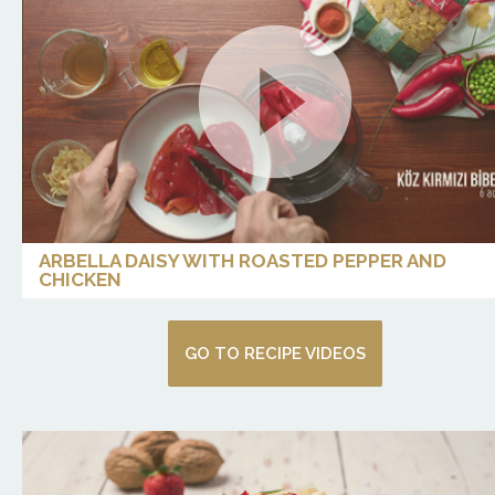
ARBELLA DAISY WITH ROASTED PEPPER AND
CHICKEN
GO TO RECIPE VIDEOS