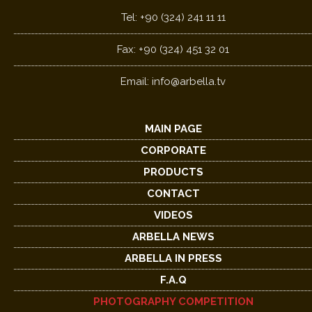
Tel: +90 (324) 241 11 11
Fax: +90 (324) 451 32 01
Email:
info@arbella.tv
MAIN PAGE
CORPORATE
PRODUCTS
CONTACT
VIDEOS
ARBELLA NEWS
ARBELLA IN PRESS
F.A.Q
PHOTOGRAPHY COMPETITION