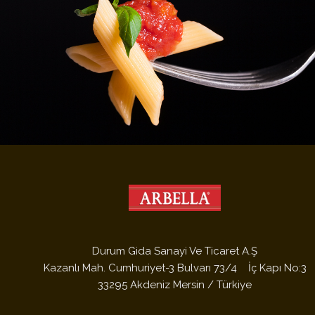
/Uploads/Fotograflar/7294.JPG /Uploads/Fotograflar/7294.JPG
Durum Gida Sanayi Ve Ticaret A.Ş
Kazanlı Mah. Cumhuriyet-3 Bulvarı 73/4 İç Kapı No:3
33295 Akdeniz Mersin / Türkiye