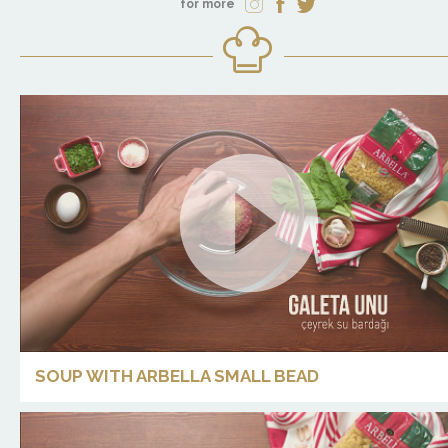
for more
SOUP WITH ARBELLA SMALL BEAD